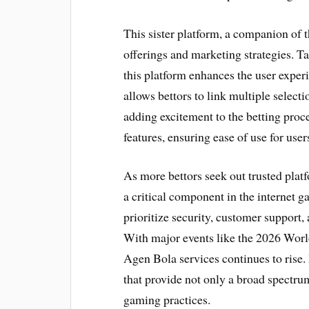
This sister platform, a companion of t
offerings and marketing strategies. T
this platform enhances the user experi
allows bettors to link multiple select
adding excitement to the betting proc
features, ensuring ease of use for user
As more bettors seek out trusted plat
a critical component in the internet
prioritize security, customer support,
With major events like the 2026 Wor
Agen Bola services continues to rise.
that provide not only a broad spectrum
gaming practices.