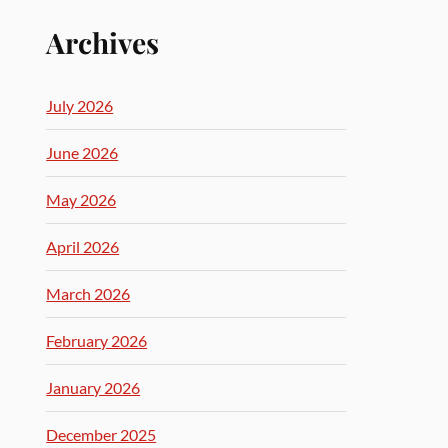
Archives
July 2026
June 2026
May 2026
April 2026
March 2026
February 2026
January 2026
December 2025