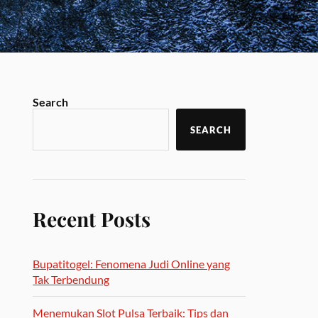
Search
SEARCH
Recent Posts
Bupatitogel: Fenomena Judi Online yang
Tak Terbendung
Menemukan Slot Pulsa Terbaik: Tips dan