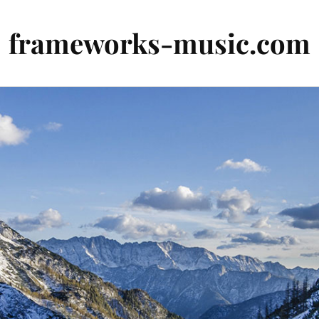
frameworks-music.com