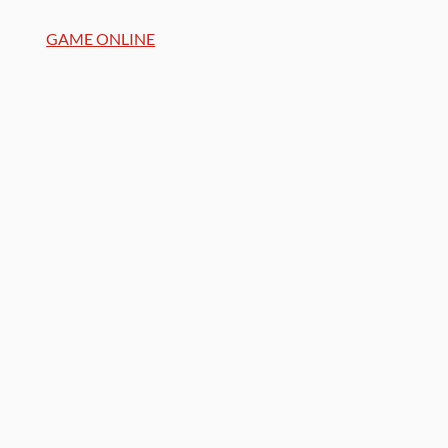
GAME ONLINE