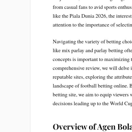
from casual fans to avid sports enthu
like the Piala Dunia 2026, the interes
attention to the importance of selecti
Navigating the variety of betting choi
like mix parlay and parlay betting oft
concepts is important to maximizing 
comprehensive review, we will delve i
reputable sites, exploring the attribu
landscape of football betting online. 
betting site, we aim to equip viewer
decisions leading up to the World Cu
Overview of Agen Bola