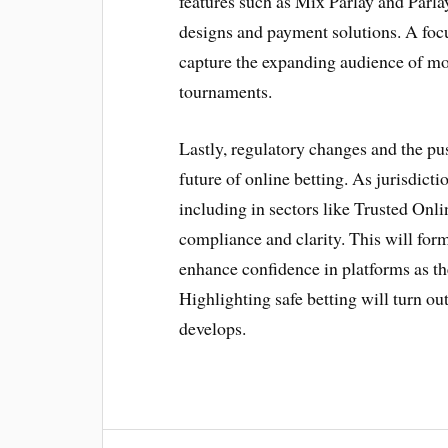
features such as Mix Parlay and Parla
designs and payment solutions. A focus
capture the expanding audience of mob
tournaments.
Lastly, regulatory changes and the pus
future of online betting. As jurisdict
including in sectors like Trusted Onli
compliance and clarity. This will for
enhance confidence in platforms as th
Highlighting safe betting will turn ou
develops.