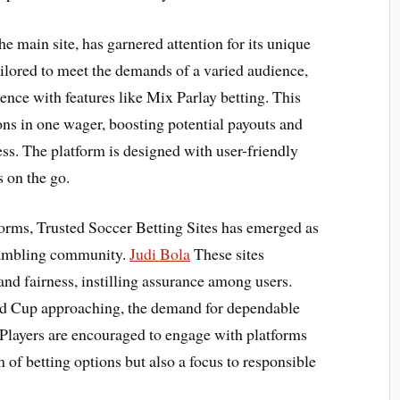
he main site, has garnered attention for its unique
ailored to meet the demands of a varied audience,
ence with features like Mix Parlay betting. This
ions in one wager, boosting potential payouts and
ess. The platform is designed with user-friendly
s on the go.
forms, Trusted Soccer Betting Sites has emerged as
 gambling community.
Judi Bola
These sites
 and fairness, instilling assurance among users.
ld Cup approaching, the demand for dependable
 Players are encouraged to engage with platforms
 of betting options but also a focus to responsible