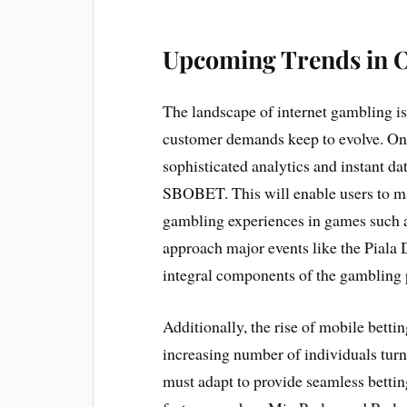
Upcoming Trends in O
The landscape of internet gambling is
customer demands keep to evolve. One o
sophisticated analytics and instant d
SBOBET. This will enable users to ma
gambling experiences in games such a
approach major events like the Piala 
integral components of the gambling 
Additionally, the rise of mobile betti
increasing number of individuals turn 
must adapt to provide seamless bettin