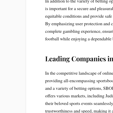
In addition to the variety of betting o
is important for a secure and pleasura
equitable conditions and provide safe
By emphasizing user protection and 
complete gambling experience, ensurin
football while enjoying a dependable
Leading Companies in
In the competitive landscape of onlin
providing all-encompassing sportsbook
and a variety of betting options, SBO
offers various markets, including Jud
their beloved sports events seamlessly
trustworthiness and speed, making it 