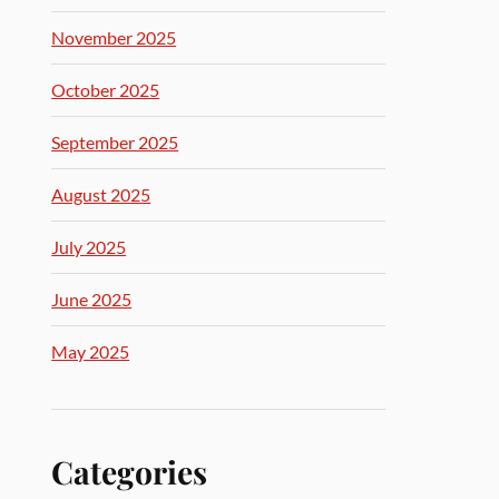
November 2025
October 2025
September 2025
August 2025
July 2025
June 2025
May 2025
Categories