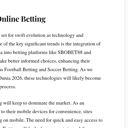
nline Betting
 set for swift evolution as technology and
f the key significant trends is the integration of
ata into betting platforms like SBOBET88 and
ke better informed choices, enhancing their
s Football Betting and Soccer Betting. As we
Dunia 2026, these technologies will likely become
process.
ng will keep to dominate the market. As an
to their mobile devices for convenience, sites
g on mobile. The need for quick and easy access to