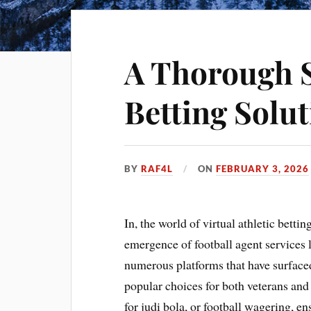
A Thorough S
Betting Solu
BY
RAF4L
ON
FEBRUARY 3, 2026
In, the world of virtual athletic betti
emergence of football agent services 
numerous platforms that have surf
popular choices for both veterans and 
for judi bola, or football wagering, en