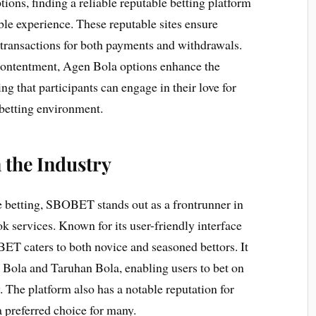
ptions, finding a reliable reputable betting platform
ble experience. These reputable sites ensure
 transactions for both payments and withdrawals.
contentment, Agen Bola options enhance the
g that participants can engage in their love for
 betting environment.
 the Industry
e betting, SBOBET stands out as a frontrunner in
 services. Known for its user-friendly interface
BET caters to both novice and seasoned bettors. It
i Bola and Taruhan Bola, enabling users to bet on
. The platform also has a notable reputation for
a preferred choice for many.