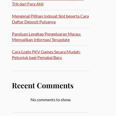
Trik dari Para Ahli
Mengenal Pilihan Indosat Slot beserta Cara
Daftar Deposit Pulsanya
Panduan Lengkap Pengeluaran Macau:
Menyajikan Informasi Terupdate
Cara Login PKV Games Secara Mudah:
Petunjuk bagi Pemakai Baru
Recent Comments
No comments to show.