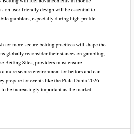
y Betting will fuel advancements in mobile
 on user-friendly design will be essential to
ile gamblers, especially during high-profile
h for more secure betting practices will shape the
ions globally reconsider their stances on gambling,
ne Betting Sites, providers must ensure
m a more secure environment for bettors and can
ey prepare for events like the Piala Dunia 2026.
t to be increasingly important as the market