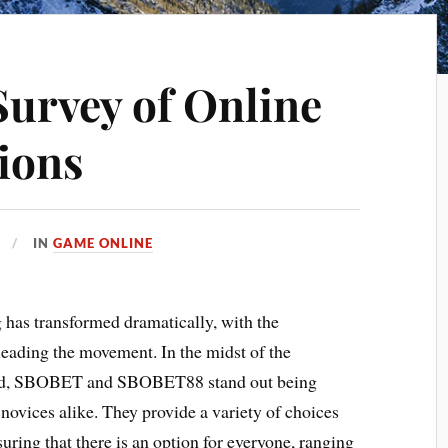
urvey of Online
tions
IN
GAME ONLINE
ng has transformed dramatically, with the
leading the movement. In the midst of the
aced, SBOBET and SBOBET88 stand out being
novices alike. They provide a variety of choices
suring that there is an option for everyone, ranging