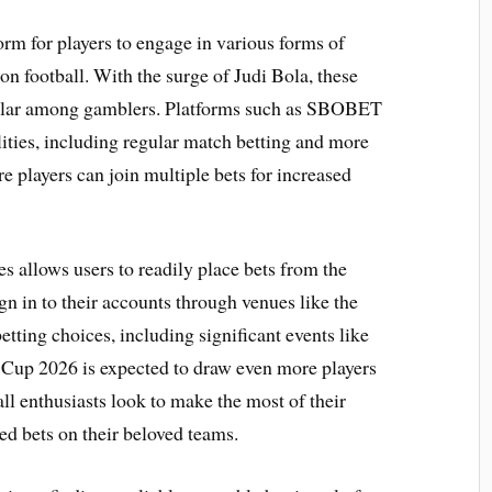
orm for players to engage in various forms of
 on football. With the surge of Judi Bola, these
ular among gamblers. Platforms such as SBOBET
lities, including regular match betting and more
 players can join multiple bets for increased
 allows users to readily place bets from the
gn in to their accounts through venues like the
tting choices, including significant events like
up 2026 is expected to draw even more players
all enthusiasts look to make the most of their
d bets on their beloved teams.