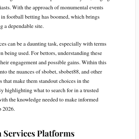
siasts. With the approach of monumental events
t in football betting has boomed, which brings
ng a dependable site.
ces can be a daunting task, especially with terms
en being used. For bettors, understanding these
their engagement and possible gains. Within this
nto the nuances of sbobet, sbobet88, and other
tes that make them standout choices in the
By highlighting what to search for in a trusted
s with the knowledge needed to make informed
p 2026.
 Services Platforms