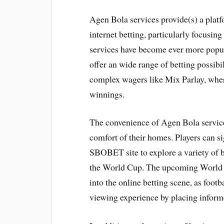
Agen Bola services provide(s) a platf
internet betting, particularly focusing
services have become ever more pop
offer an wide range of betting possibi
complex wagers like Mix Parlay, where
winnings.
The convenience of Agen Bola services
comfort of their homes. Players can si
SBOBET site to explore a variety of be
the World Cup. The upcoming World C
into the online betting scene, as footb
viewing experience by placing informe